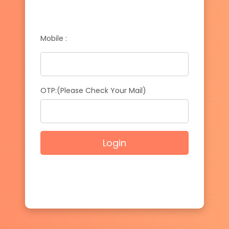
Mobile :
OTP:(Please Check Your Mail)
Login