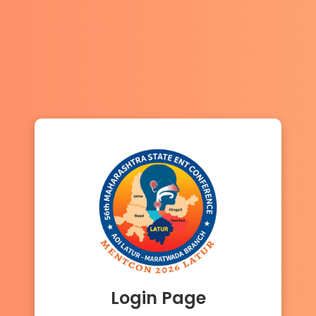
Login Page