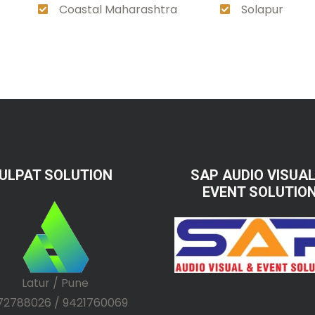
Coastal Maharashtra
Solapur
ULPAT SOLUTION
SAP AUDIO VISUAL
EVENT SOLUTIO
Latur / Pune
72788026 / 9421760069