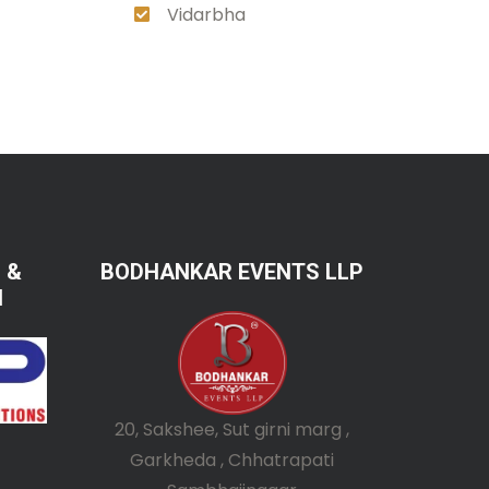
Vidarbha
 &
BODHANKAR EVENTS LLP
N
20, Sakshee, Sut girni marg ,
Garkheda , Chhatrapati