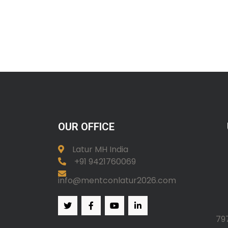
OUR OFFICE
Latur MH India
+91 9421760069
info@mentconlatur2026.com
79