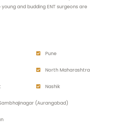
ere young and budding ENT surgeons are
Pune
North Maharashtra
t
Nashik
 Sambhajinagar (Aurangabad)
an